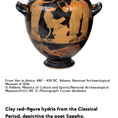
From Vari in Attica. 440 – 430 BC. Athens, National Archaeological
Museum Α 1260.
© Hellenic Ministry of Culture and Sports/National Archaeological
Museum/H.O.C.RE. D. Photograph: Costas Xenikakis.
Clay
red
–
figure
hydria
from
the
C
lassical
P
eriod
,
depicting
the
poet
Sappho
.