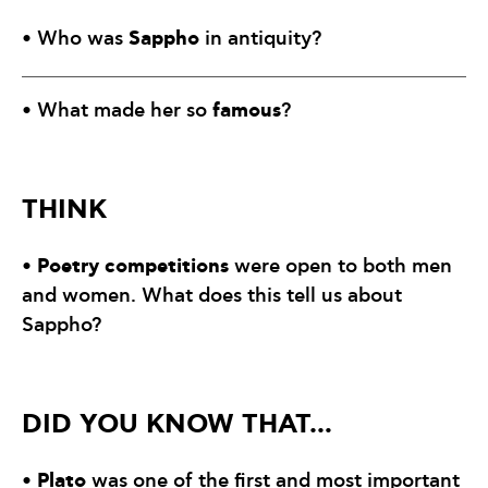
Sappho
• Who was
in antiquity?
famous
• What made her so
?
THINK
Poetry competitions
•
were open to both men
and women. What does this tell us about
Sappho?
DID YOU KNOW THAT…
Plato
•
was one of the first and most important