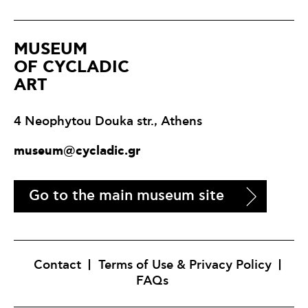
ΜUSEUM
OF CYCLADIC
ART
4 Neophytou Douka str., Athens
museum@cycladic.gr
Go to the main museum site
Contact
Terms of Use & Privacy Policy
FAQs