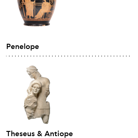
Penelope
Theseus & Antiope