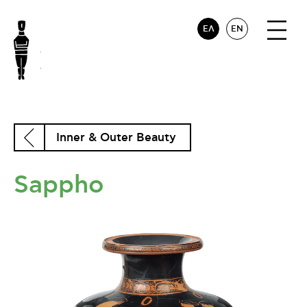
ΕΛ
EN
Inner & Outer Beauty
Sappho