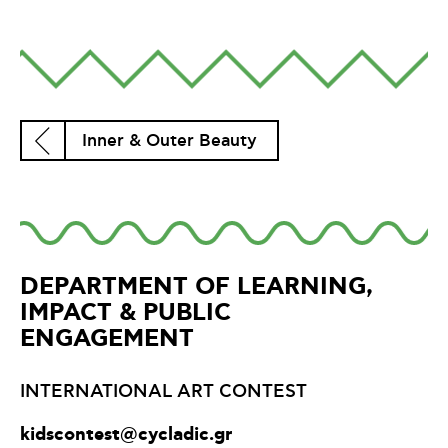
Inner & Outer Beauty
DEPARTMENT OF LEARNING,
IMPACT & PUBLIC
ENGAGEMENT
INTERNATIONAL ART CONTEST
kidscontest@cycladic.gr