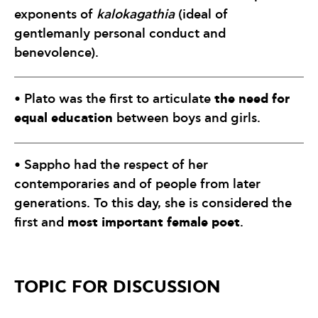
exponents of
kalokagathia
(ideal of
gentlemanly personal conduct and
benevolence).
the need for
• Plato was the first to articulate
equal education
between boys and girls.
• Sappho had the respect of her
contemporaries and of people from later
generations. To this day, she is considered the
most important female poet
first and
.
TOPIC FOR DISCUSSION