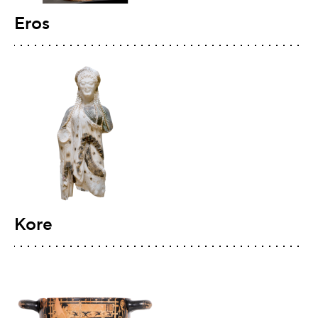
Eros
Kore