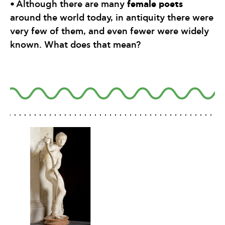
•
female poets
Although there are many
around the world today, in antiquity there were
very few of them, and even fewer were widely
known. What does that mean?