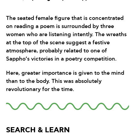
The seated female figure that is concentrated
on reading a poem is surrounded by three
women who are listening intently. The wreaths
at the top of the scene suggest a festive
atmosphere, probably related to one of
Sappho’s victories in a poetry competition.
Here, greater importance is given to the mind
than to the body. This was absolutely
revolutionary for the time.
SEARCH & LEARN