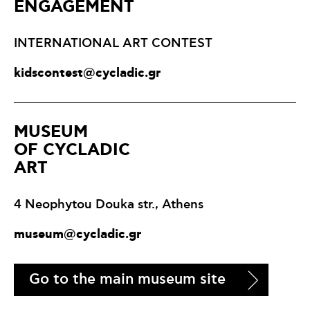
ENGAGEMENT
INTERNATIONAL ART CONTEST
kidscontest@cycladic.gr
ΜUSEUM
OF CYCLADIC
ART
4 Neophytou Douka str., Athens
museum@cycladic.gr
Go to the main museum site