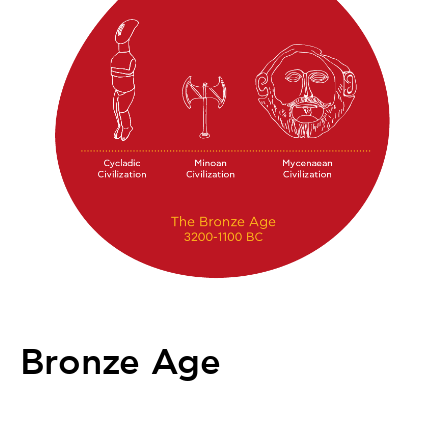
Bronze Age