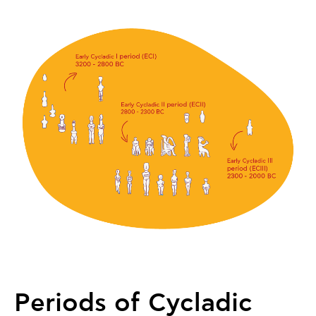
Periods of Cycladic