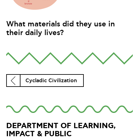
What materials did they use in
their daily lives?
Cycladic Civilization
DEPARTMENT OF LEARNING,
IMPACT & PUBLIC