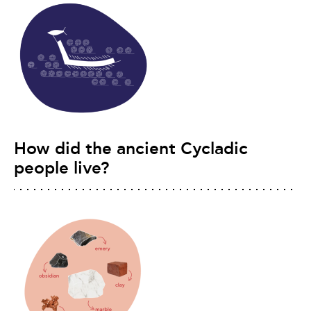
How did the ancient Cycladic
people live?