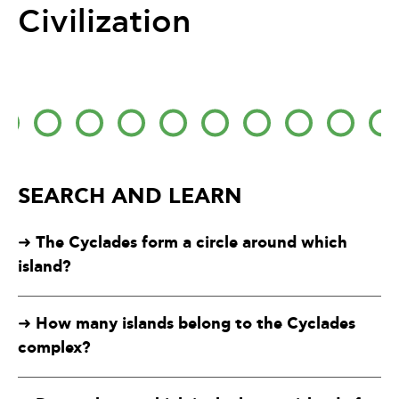
Civilization
SEARCH AND LEARN
The Cyclades form a circle around which
➜
island?
How many islands belong to the Cyclades
➜
complex?