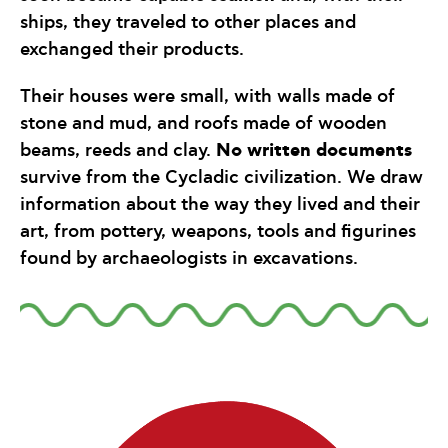
ships, they traveled to other places and
exchanged their products.
Their houses were small, with walls made of
stone and mud, and roofs made of wooden
No written documents
beams, reeds and clay.
survive from the Cycladic civilization. We draw
information about the way they lived and their
art, from pottery, weapons, tools and figurines
found by archaeologists in excavations.