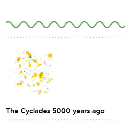
The Cyclades 5000 years ago