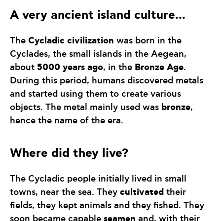
A very ancient island culture…
Cycladic civilization
The
was born in the
Cyclades, the small islands in the Aegean,
5000 years ago
Bronze Age
about
, in the
.
During this period, humans discovered metals
and started using them to create various
bronze
objects. The metal mainly used was
,
hence the name of the era.
Where did they live?
The Cycladic people initially lived in small
cultivated
towns, near the sea. They
their
fields, they kept animals and they fished. They
seamen
soon became capable
and, with their