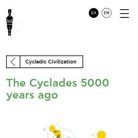
ΕΛ
EN
Cycladic Civilization
The Cyclades 5000
years ago