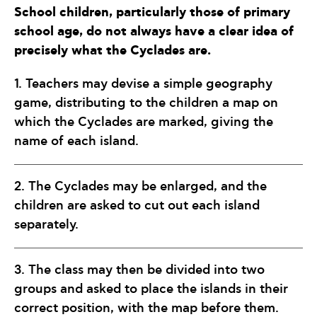
School children, particularly those of primary
school age, do not always have a clear idea of
precisely what the Cyclades are.
1. Teachers may devise a simple geography
game, distributing to the children a map on
which the Cyclades are marked, giving the
name of each island.
2. The Cyclades may be enlarged, and the
children are asked to cut out each island
separately.
3. The class may then be divided into two
groups and asked to place the islands in their
correct position, with the map before them.