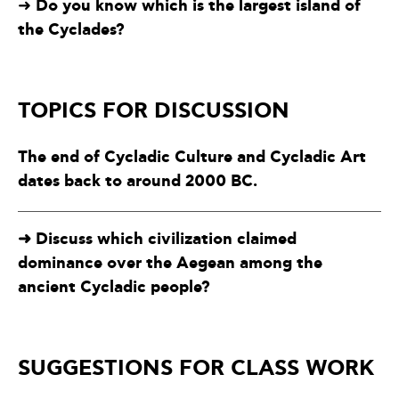
Do you know which is the largest island of
➜
the Cyclades?
TOPICS FOR DISCUSSION
The end of Cycladic Culture and Cycladic Art
dates back to around 2000 BC.
➜ Discuss which civilization claimed
dominance over the Aegean among the
ancient Cycladic people?
SUGGESTIONS FOR CLASS WORK