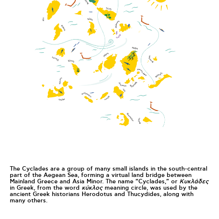
The Cyclades are a group of many small islands in the south-central
part of the Aegean Sea, forming a virtual land bridge between
Mainland Greece and Asia Minor. The name “Cyclades,” or
Κυκλάδες
in Greek, from the word
κύκλος
meaning circle, was used by the
ancient Greek historians Herodotus and Thucydides, along with
many others.