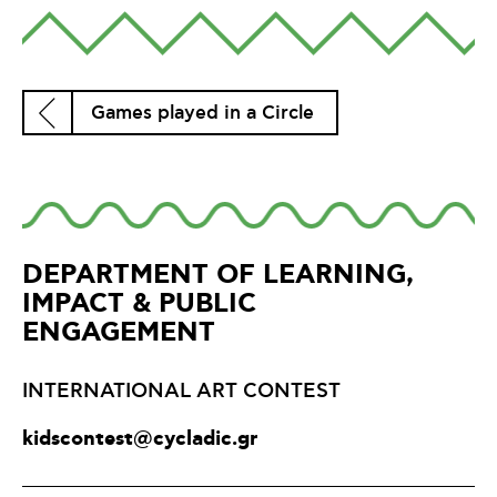
Games played in a Circle
DEPARTMENT OF LEARNING,
IMPACT & PUBLIC
ENGAGEMENT
INTERNATIONAL ART CONTEST
kidscontest@cycladic.gr