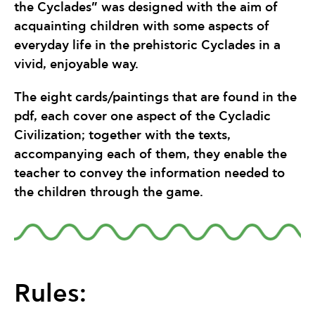
the Cyclades” was designed with the aim of
acquainting children with some aspects of
everyday life in the prehistoric Cyclades in a
vivid, enjoyable way.
The eight cards/paintings that are found in the
pdf, each cover one aspect of the Cycladic
Civilization; together with the texts,
accompanying each of them, they enable the
teacher to convey the information needed to
the children through the game.
Rules: