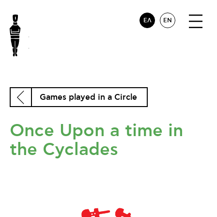
ΕΛ
EN
Games played in a Circle
Once Upon a time in
the Cyclades