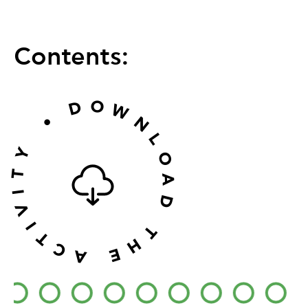
Contents:
O
D
W
•
N
L
Y
O
T
A
I
D
V
I
T
T
H
C
E
A