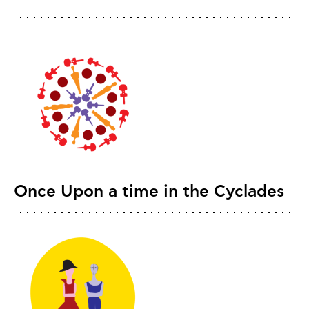
Once Upon a time in the Cyclades