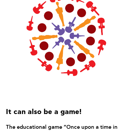
It can also be a game!
The educational game “Once upon a time in