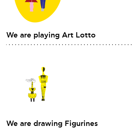
We are playing Art Lotto
We are drawing Figurines