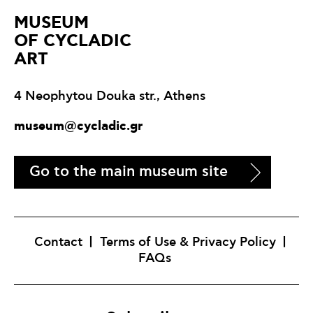
ΜUSEUM
OF CYCLADIC
ART
4 Neophytou Douka str., Athens
museum@cycladic.gr
Go to the main museum site
Contact
Terms of Use & Privacy Policy
FAQs