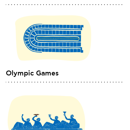
Olympic Games