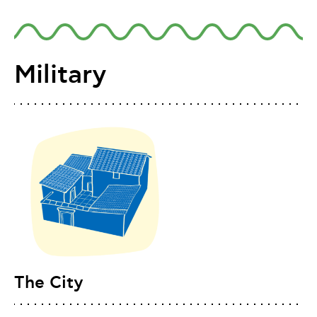
Military
The City