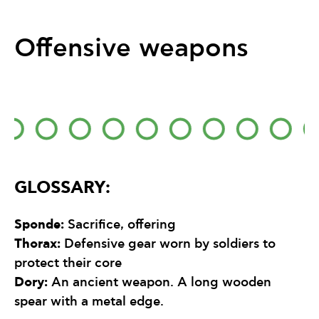
Offensive weapons
GLOSSARY:
Sponde
:
Sacrifice, offering
Thorax
:
Defensive gear worn by soldiers to
protect their core
Dory:
An ancient weapon. A long wooden
spear with a metal edge.