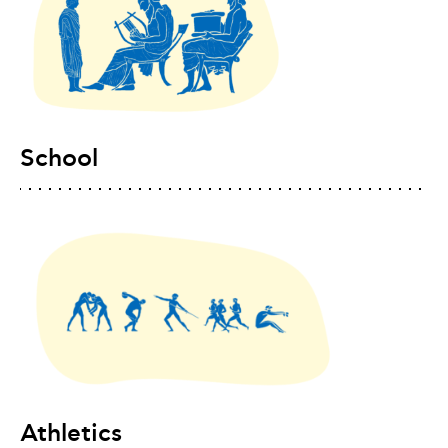
School
Athletics