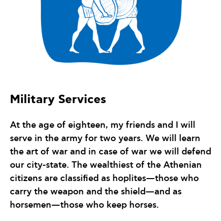
Military Services
At the age of eighteen, my friends and I will
serve in the army for two years. We will learn
the art of war and in case of war we will defend
our city-state. The wealthiest of the Athenian
citizens are classified as hoplites—those who
carry the weapon and the shield—and as
horsemen—those who keep horses.