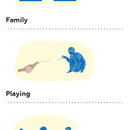
Family
Playing