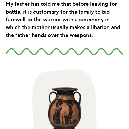
My father has told me that before leaving for
battle, it is customary for the family to bid
farewell to the warrior with a ceremony in
which the mother usually makes a libation and
the father hands over the weapons.