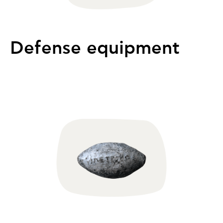
Defense equipment