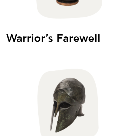
Warrior's Farewell