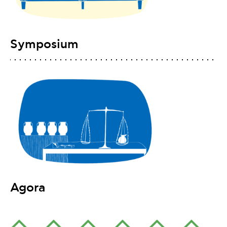
Symposium
Agora