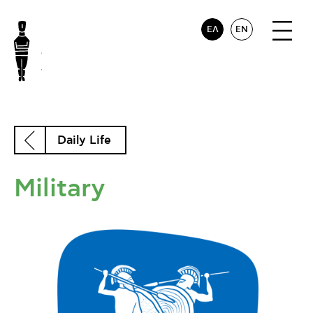
ΕΛ
EN
Daily Life
Military