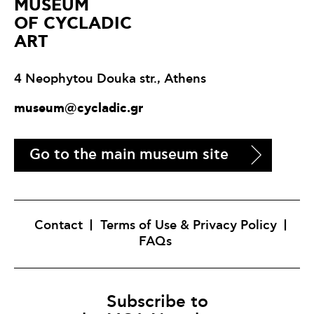
ΜUSEUM
OF CYCLADIC
ART
4 Neophytou Douka str., Athens
museum@cycladic.gr
Go to the main museum site
Contact
Terms of Use & Privacy Policy
FAQs
Subscribe to