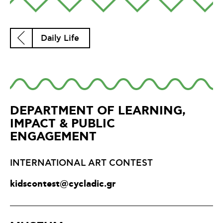
Daily Life
DEPARTMENT OF LEARNING,
IMPACT & PUBLIC
ENGAGEMENT
INTERNATIONAL ART CONTEST
kidscontest@cycladic.gr