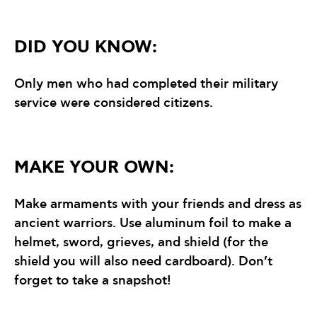
DID YOU KNOW:
Only men who had completed their military
service were considered citizens.
MAKE YOUR OWN:
Make armaments with your friends and dress as
ancient warriors. Use aluminum foil to make a
helmet, sword, grieves, and shield (for the
shield you will also need cardboard). Don’t
forget to take a snapshot!