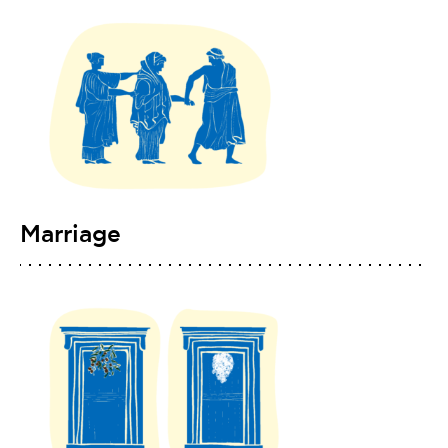
Marriage