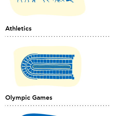
Athletics
Olympic Games