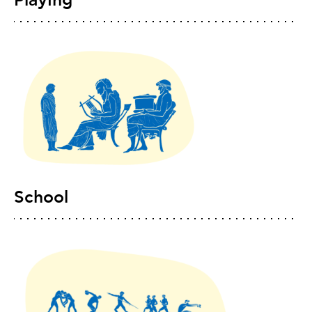
Playing
School