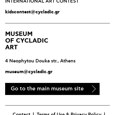
INTERNATIONAL ART CONTEST
kidscontest@cycladic.gr
ΜUSEUM
OF CYCLADIC
ART
4 Neophytou Douka str., Athens
museum@cycladic.gr
Go to the main museum site
Contact
Terms of Use & Privacy Policy