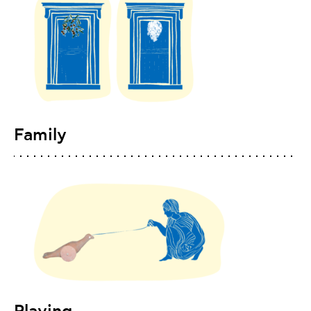
Family