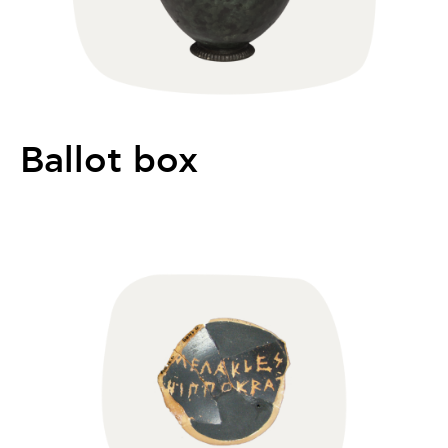
Ballot box