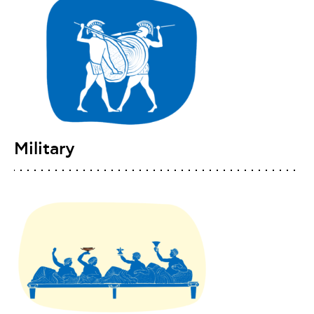
Military