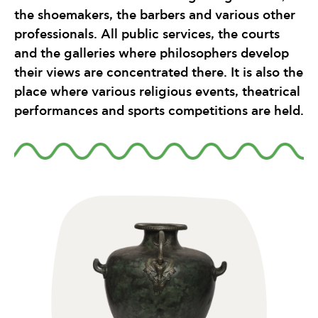
the shoemakers, the barbers and various other
professionals. All public services, the courts
and the galleries where philosophers develop
their views are concentrated there. It is also the
place where various religious events, theatrical
performances and sports competitions are held.