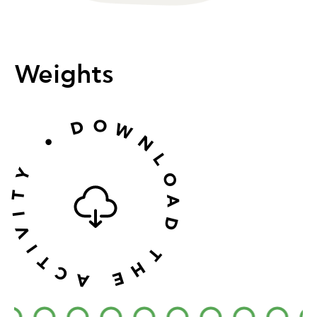
Weights
O
D
W
•
N
L
Y
O
T
A
I
D
V
I
T
T
H
C
E
A