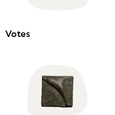
Votes