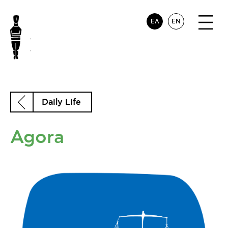
ΕΛ
EN
Daily Life
Agora