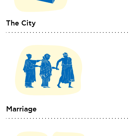
The City
Marriage