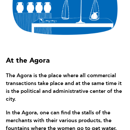
At the Agora
The Agora is the place where all commercial
transactions take place and at the same time it
is the political and administrative center of the
city.
In the Agora, one can find the stalls of the
merchants with their various products, the
fountains where the women go to get water,