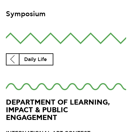
Symposium
Daily Life
DEPARTMENT OF LEARNING,
IMPACT & PUBLIC
ENGAGEMENT