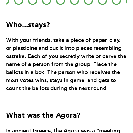
Who...stays?
With your friends, take a piece of paper, clay,
or plasticine and cut it into pieces resembling
ostraka. Each of you secretly write or carve the
name of a person from the group. Place the
ballots in a box. The person who receives the
most votes wins, stays in game, and gets to
count the ballots during the next round.
What was the Agora?
In ancient Greece, the Agora was a “meeting