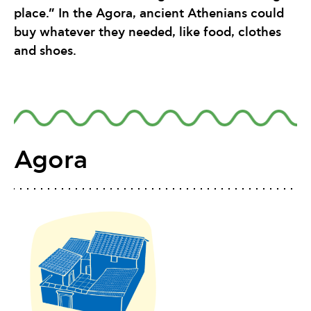
place.” In the Agora, ancient Athenians could
buy whatever they needed, like food, clothes
and shoes.
Agora